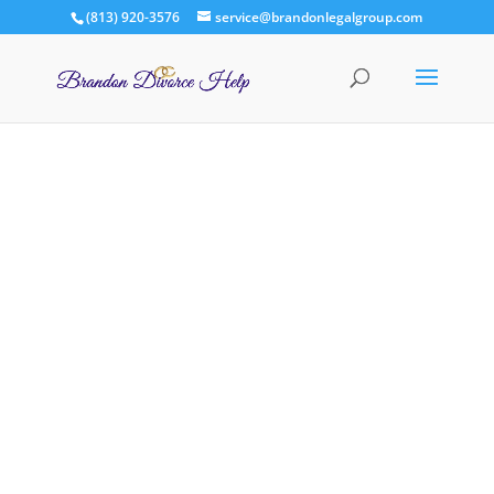
(813) 920-3576
service@brandonlegalgroup.com