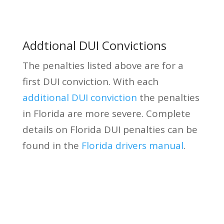
Addtional DUI Convictions
The penalties listed above are for a
first DUI conviction. With each
additional DUI conviction
the penalties
in Florida are more severe. Complete
details on Florida DUI penalties can be
found in the
Florida drivers manual
.