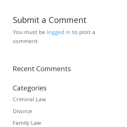
Submit a Comment
You must be
logged in
to post a
comment.
Recent Comments
Categories
Criminal Law
Divorce
Family Law