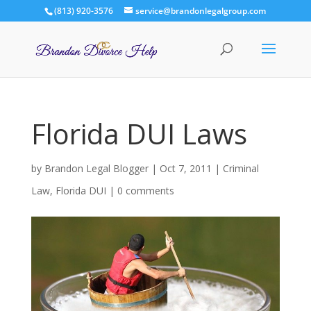
(813) 920-3576
service@brandonlegalgroup.com
Florida DUI Laws
by
Brandon Legal Blogger
|
Oct 7, 2011
|
Criminal
Law
,
Florida DUI
|
0 comments