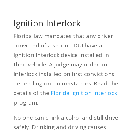
Ignition Interlock
Florida law mandates that any driver
convicted of a second DUI have an
Ignition Interlock device installed in
their vehicle. A judge may order an
Interlock installed on first convictions
depending on circumstances. Read the
details of the
Florida Ignition Interlock
program.
No one can drink alcohol and still drive
safely. Drinking and driving causes