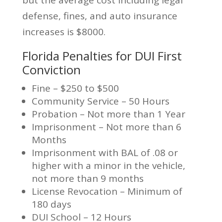
but the average cost including legal
defense, fines, and auto insurance
increases is $8000.
Florida Penalties for DUI First
Conviction
Fine – $250 to $500
Community Service – 50 Hours
Probation – Not more than 1 Year
Imprisonment – Not more than 6
Months
Imprisonment with BAL of .08 or
higher with a minor in the vehicle,
not more than 9 months
License Revocation – Minimum of
180 days
DUI School – 12 Hours