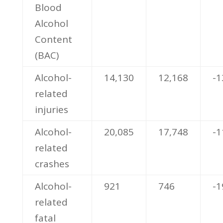
Blood
Alcohol
Content
(BAC)
Alcohol-
14,130
12,168
-1
related
injuries
Alcohol-
20,085
17,748
-1
related
crashes
Alcohol-
921
746
-
related
fatal