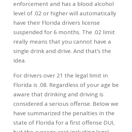
enforcement and has a blood alcohol
level of .02 or higher will automatically
have their Florida drivers license
suspended for 6 months. The .02 limit
really means that you cannot have a
single drink and drive. And that’s the
idea.
For drivers over 21 the legal limit in
Florida is .08. Regardless of your age be
aware that drinking and driving is
considered a serious offense. Below we
have summarized the penalties in the
state of Florida for a first offense DUI,