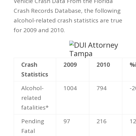
Vehicle Crash Data From the Florida
Crash Records Database, the following
alcohol-related crash statistics are true
for 2009 and 2010.
Crash
2009
2010
%
Statistics
Alcohol-
1004
794
-2
related
fatalities*
Pending
97
216
1
Fatal