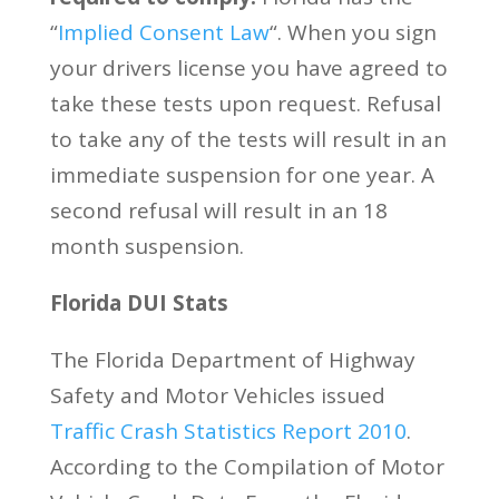
“
Implied Consent Law
“. When you sign
your drivers license you have agreed to
take these tests upon request. Refusal
to take any of the tests will result in an
immediate suspension for one year. A
second refusal will result in an 18
month suspension.
Florida DUI Stats
The Florida Department of Highway
Safety and Motor Vehicles issued
Traffic Crash Statistics Report 2010
.
According to the Compilation of Motor