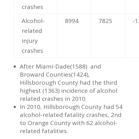
crashes
Alcohol-
8994
7825
-
related
injury
crashes
After Miami-Dade(1588) and
Broward Counties(1424),
Hillsborough County had the third
highest (1363) incidence of alcohol
related crashes in 2010.
In 2010, Hillsborough County had 54
alcohol-related fatality crashes, 2nd
to Orange County with 62 alcohol-
related fatalities.