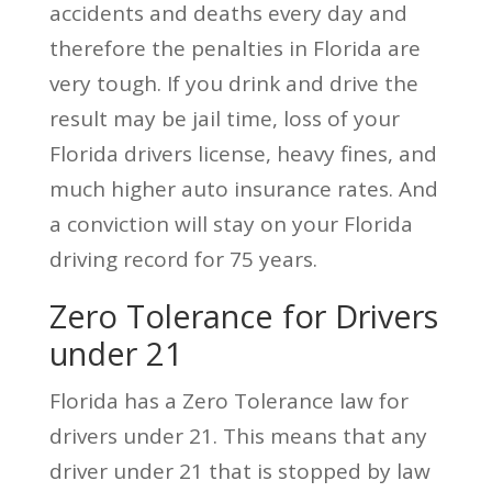
accidents and deaths every day and
therefore the penalties in Florida are
very tough. If you drink and drive the
result may be jail time, loss of your
Florida drivers license, heavy fines, and
much higher auto insurance rates. And
a conviction will stay on your Florida
driving record for 75 years.
Zero Tolerance for Drivers
under 21
Florida has a Zero Tolerance law for
drivers under 21. This means that any
driver under 21 that is stopped by law