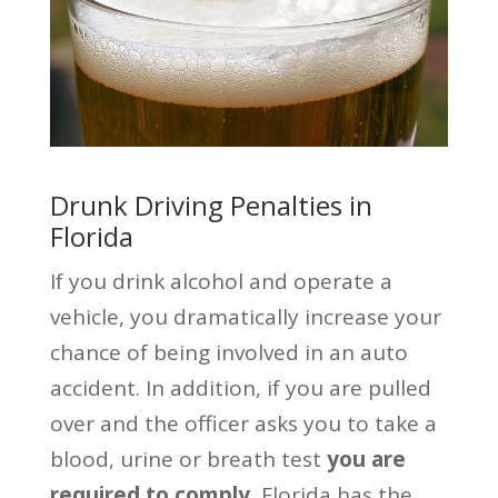
Drunk Driving Penalties in
Florida
If you drink alcohol and operate a
vehicle, you dramatically increase your
chance of being involved in an auto
accident. In addition, if you are pulled
over and the officer asks you to take a
blood, urine or breath test
you are
required to comply.
Florida has the