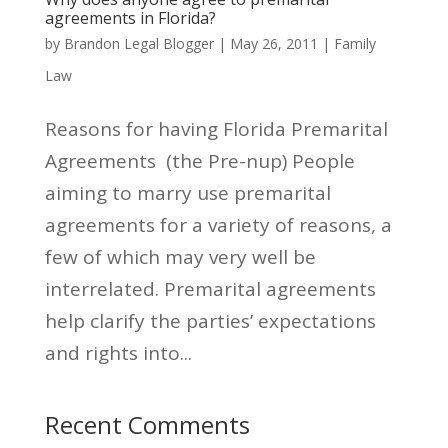
agreements in Florida?
by
Brandon Legal Blogger
|
May 26, 2011
|
Family
Law
Reasons for having Florida Premarital
Agreements (the Pre-nup) People
aiming to marry use premarital
agreements for a variety of reasons, a
few of which may very well be
interrelated. Premarital agreements
help clarify the parties’ expectations
and rights into...
Recent Comments