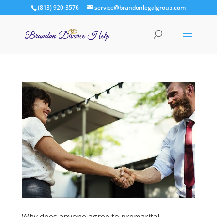
(813) 920-3576
service@brandonlegalgroup.com
Why does anyone agree to premarital