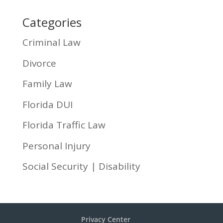
Categories
Criminal Law
Divorce
Family Law
Florida DUI
Florida Traffic Law
Personal Injury
Social Security | Disability
Privacy Center