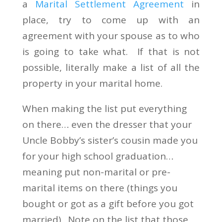
a
Marital Settlement Agreement
in
place, try to come up with an
agreement with your spouse as to who
is going to take what. If that is not
possible, literally make a list of all the
property in your marital home.
When making the list put everything
on there… even the dresser that your
Uncle Bobby’s sister’s cousin made you
for your high school graduation…
meaning put non-marital or pre-
marital items on there (things you
bought or got as a gift before you got
married). Note on the list that those