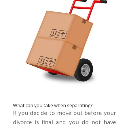
What can you take when separating?
If you decide to move out before your
divorce is final and you do not have