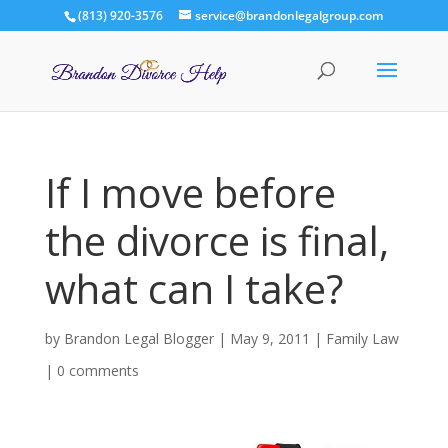
(813) 920-3576
service@brandonlegalgroup.com
If I move before
the divorce is final,
what can I take?
by
Brandon Legal Blogger
|
May 9, 2011
|
Family Law
|
0 comments