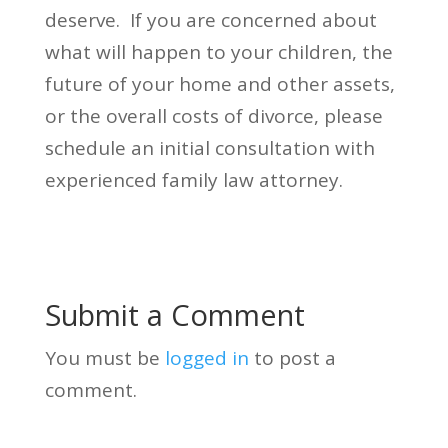
deserve. If you are concerned about
what will happen to your children, the
future of your home and other assets,
or the overall costs of divorce, please
schedule an initial consultation with
experienced family law attorney.
Submit a Comment
You must be
logged in
to post a
comment.