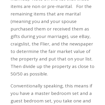
items are non or pre-marital. For the
remaining items that are marital
(meaning you and your spouse
purchased them or received them as
gifts during your marriage), use eBay,
craigslist, the Flier, and the newspaper
to determine the fair market value of
the property and put that on your list.
Then divide up the property as close to
50/50 as possible.
Conventionally speaking, this means if
you have a master bedroom set and a
guest bedroom set, you take one and