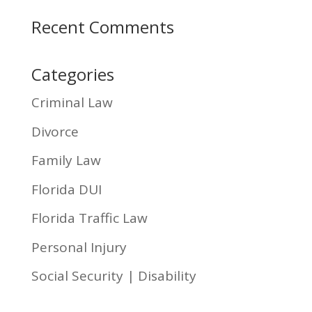
Recent Comments
Categories
Criminal Law
Divorce
Family Law
Florida DUI
Florida Traffic Law
Personal Injury
Social Security | Disability