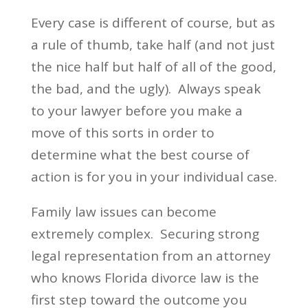
Every case is different of course, but as
a rule of thumb, take half (and not just
the nice half but half of all of the good,
the bad, and the ugly). Always speak
to your lawyer before you make a
move of this sorts in order to
determine what the best course of
action is for you in your individual case.
Family law issues can become
extremely complex. Securing strong
legal representation from an attorney
who knows Florida divorce law is the
first step toward the outcome you