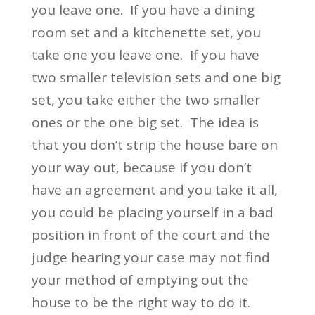
you leave one. If you have a dining
room set and a kitchenette set, you
take one you leave one. If you have
two smaller television sets and one big
set, you take either the two smaller
ones or the one big set. The idea is
that you don’t strip the house bare on
your way out, because if you don’t
have an agreement and you take it all,
you could be placing yourself in a bad
position in front of the court and the
judge hearing your case may not find
your method of emptying out the
house to be the right way to do it.