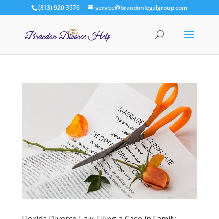
(813) 920-3576
service@brandonlegalgroup.com
Florida Divorce Law: Filing a Case in Family