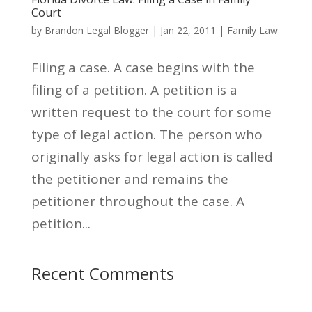
Court
by
Brandon Legal Blogger
|
Jan 22, 2011
|
Family Law
Filing a case. A case begins with the
filing of a petition. A petition is a
written request to the court for some
type of legal action. The person who
originally asks for legal action is called
the petitioner and remains the
petitioner throughout the case. A
petition...
Recent Comments