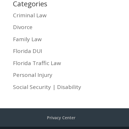
Categories
Criminal Law
Divorce
Family Law
Florida DUI
Florida Traffic Law
Personal Injury
Social Security | Disability
Privacy Center