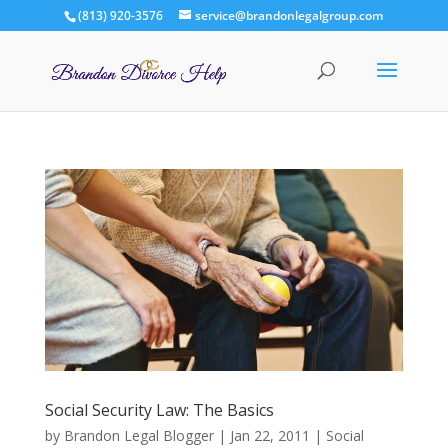
(813) 920-3576
service@brandonlegalgroup.com
Social Security Law: The Basics
by
Brandon Legal Blogger
|
Jan 22, 2011
|
Social