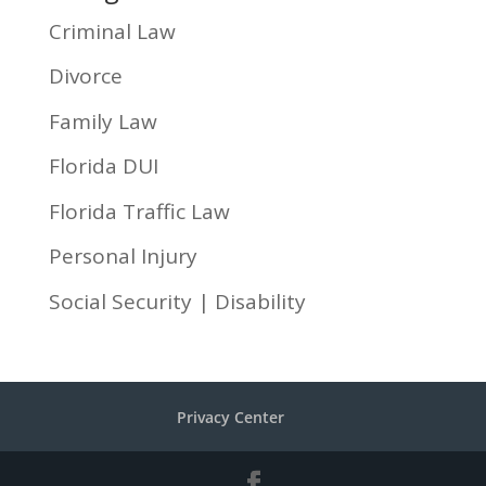
Criminal Law
Divorce
Family Law
Florida DUI
Florida Traffic Law
Personal Injury
Social Security | Disability
Privacy Center