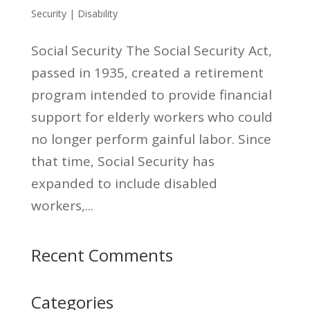
Security | Disability
Social Security The Social Security Act,
passed in 1935, created a retirement
program intended to provide financial
support for elderly workers who could
no longer perform gainful labor. Since
that time, Social Security has
expanded to include disabled
workers,...
Recent Comments
Categories