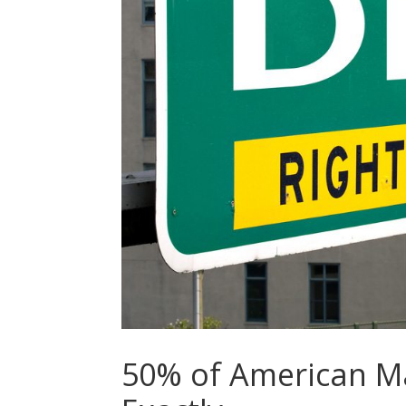
50% of American Ma