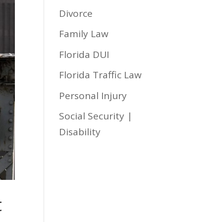
Divorce
Family Law
Florida DUI
Florida Traffic Law
Personal Injury
Social Security |
Disability
t