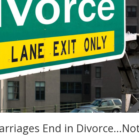
rriages End in Divorce…No