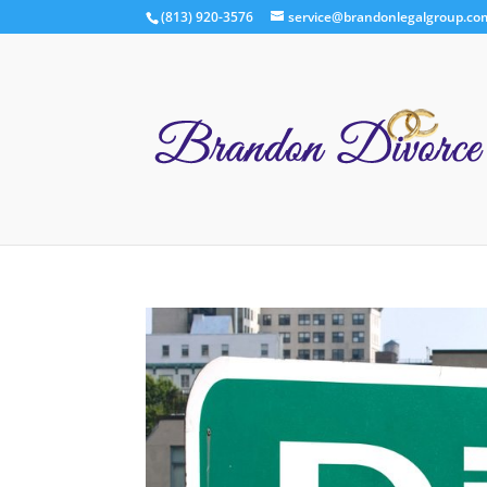
(813) 920-3576
service@brandonlegalgroup.co