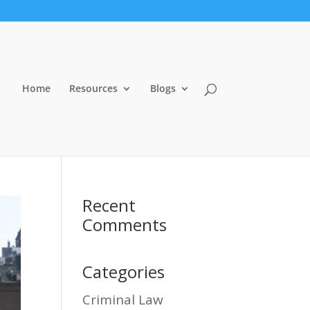
Home
Resources
Blogs
Recent
Comments
Categories
Criminal Law