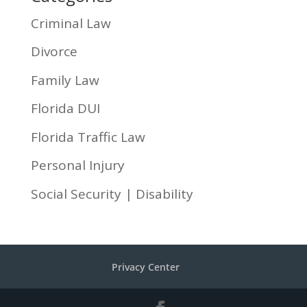
Criminal Law
Divorce
Family Law
Florida DUI
Florida Traffic Law
Personal Injury
Social Security | Disability
Privacy Center