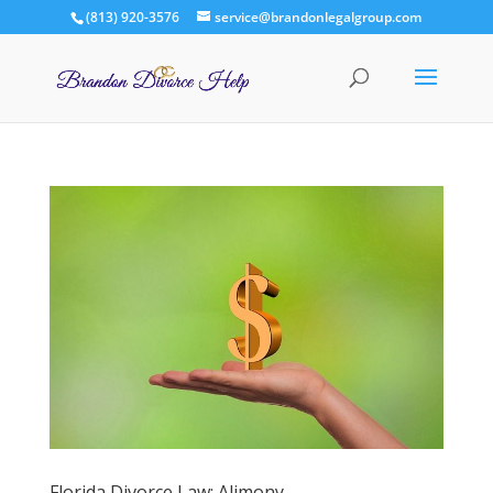
(813) 920-3576
service@brandonlegalgroup.com
Florida Divorce Law: Alimony