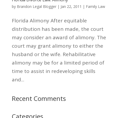
by
Brandon Legal Blogger
|
Jan 22, 2011
|
Family Law
Florida Alimony After equitable
distribution has been made, the court
may consider an award of alimony. The
court may grant alimony to either the
husband or the wife. Rehabilitative
alimony may be for a limited period of
time to assist in redeveloping skills
and...
Recent Comments
Categories