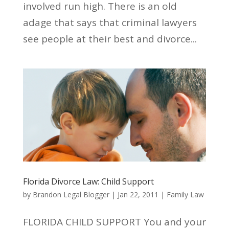
involved run high. There is an old
adage that says that criminal lawyers
see people at their best and divorce...
Florida Divorce Law: Child Support
by
Brandon Legal Blogger
|
Jan 22, 2011
|
Family Law
FLORIDA CHILD SUPPORT You and your