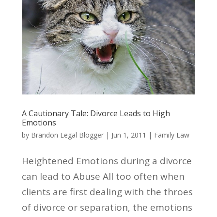
A Cautionary Tale: Divorce Leads to High
Emotions
by
Brandon Legal Blogger
|
Jun 1, 2011
|
Family Law
Heightened Emotions during a divorce
can lead to Abuse All too often when
clients are first dealing with the throes
of divorce or separation, the emotions