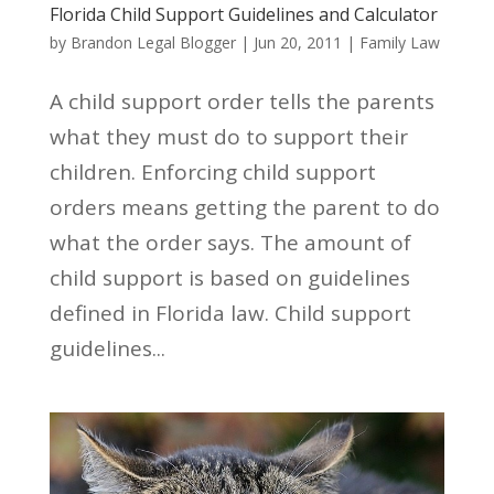
Florida Child Support Guidelines and Calculator
by
Brandon Legal Blogger
|
Jun 20, 2011
|
Family Law
A child support order tells the parents
what they must do to support their
children. Enforcing child support
orders means getting the parent to do
what the order says. The amount of
child support is based on guidelines
defined in Florida law. Child support
guidelines...