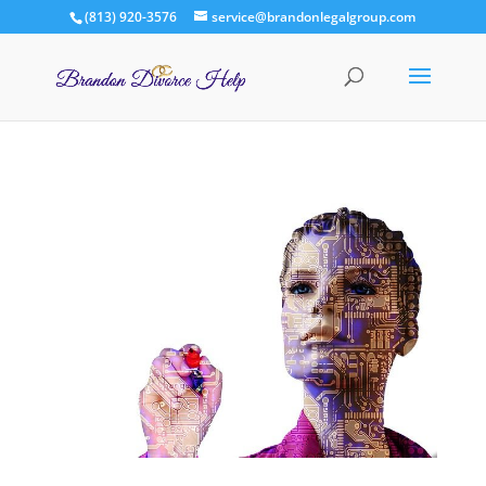
(813) 920-3576
service@brandonlegalgroup.com