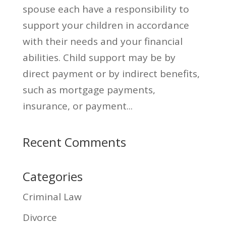
spouse each have a responsibility to
sup­port your children in accordance
with their needs and your financial
abilities. Child support may be by
direct payment or by indirect benefits,
such as mortgage payments,
insurance, or payment...
Recent Comments
Categories
Criminal Law
Divorce